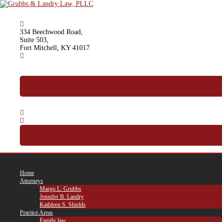
Skip
to
content
334 Beechwood Road,
Suite 503,
Fort Mitchell, KY 41017
(859) 341-2500
Call For A Free Consultation
Home
Attorneys
Margo L. Grubbs
Jennifer B. Landry
Kathleen S. Shields
Practice Areas
Family law