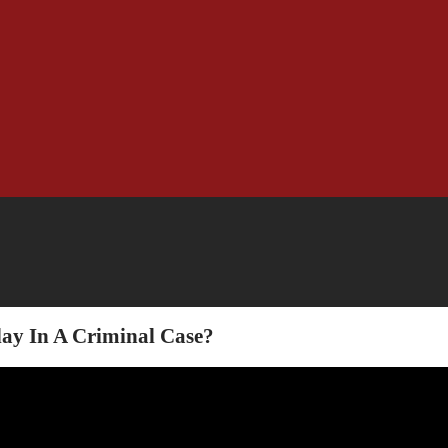
ay In A Criminal Case?