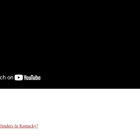
ffenders In Kentucky?