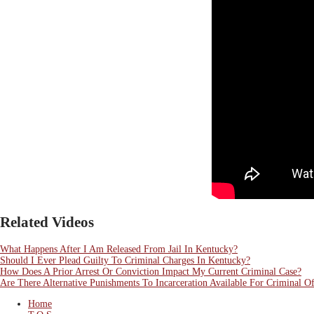
Related Videos
What Happens After I Am Released From Jail In Kentucky?
Should I Ever Plead Guilty To Criminal Charges In Kentucky?
How Does A Prior Arrest Or Conviction Impact My Current Criminal Case?
Are There Alternative Punishments To Incarceration Available For Criminal O
Home