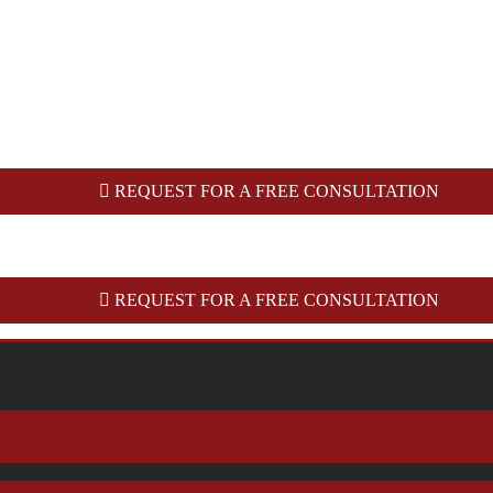
REQUEST FOR A FREE CONSULTATION
REQUEST FOR A FREE CONSULTATION