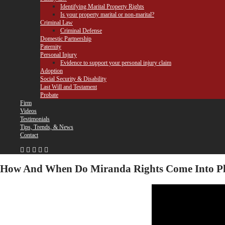
Identifying Marital Property Rights
Is your property marital or non-marital?
Criminal Law
Criminal Defense
Domestic Partnership
Paternity
Personal Injury
Evidence to support your personal injury claim
Adoption
Social Security & Disability
Last Will and Testament
Probate
Firm
Videos
Testimonials
Tips, Trends, & News
Contact
How And When Do Miranda Rights Come Into Pl