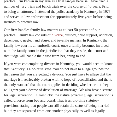
practice. I’m known in my area as a trial lawyer because I have tried a
number of jury trials and bench trials over the course of 40 years. Prior
to being an attorney, I attended the police academy in Kentucky in 1975
and served in law enforcement for approximately five years before being
licensed to practice law.
Our firm handles family law matters as at least 50 percent of our
practice. Family law consists of
divorce
, custody, child support, adoption,
dependency, neglect and abuse, and juvenile matters. In Kentucky, the
family law court is an umbrella court; once a family becomes involved
with the family court in the jurisdiction that they reside, that court and
that judge will handle their case from beginning to end.
If you were contemplating divorce in Kentucky, you would need to know
that Kentucky is a no-fault state. You do not have to allege grounds for
the reason that you are getting a divorce. You just have to allege that the
marriage is irretrievably broken with no hope of reconciliation and that’s
the only standard that the court applies in deciding whether or not they
will grant you a decree of dissolution of marriage. We also have a statute
for legal separation. In Kentucky, the statute governing legal separation is
called divorce from bed and board. That is an old-time statutory
provision, stating that people can still retain the status of being married
but they are separated from one another physically as well as legally.