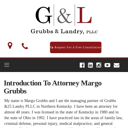
Skip
to
content
Request For A Free Consultation
Introduction To Attorney Margo
Grubbs
My name is Margo Grubbs and I am the managing partner of Grubbs
&25 Landry PLLC in Northern Kentucky. I have been an attorney for
almost 40 years. I was licensed in the state of Kentucky in 1980 and in
the state of Ohio in 1992. I have practiced law in the areas of family law,
criminal defense, personal injury, medical malpractice, and general