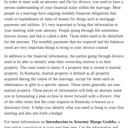
In order to meet with an attorney and file for divorce, you need to have a
serious understanding of your financial status within the marriage. Most
people in a marriage have ongoing monthly financial obligations that
result in expenditures of sums of money for things such as mortgage
payments and utilities. It’s very important to bring that information to
your meeting with your attorney. People going through life sometimes
borrow money and that is called a debt. Those debts need to be identified
for the attorney. The monthly payments that are required and the balances
owed are very important things to bring to your divorce counsel.
In addition to the financial information, the parties going through divorce
need to be able to identify what their ownership interest is in their
property. The court wants to know if a property that is owned is marital
property. In Kentucky, marital property is defined as all property
acquired during the course of the marriage, except for items such as
inheritances or gifts to a specific spouse. Those items generally are non-
marital property. These pieces of information will help an attorney assist
you in formulating a plan on how to move forward with a divorce. One
of the other items that the court requires in Kentucky is known as a
disclosure form. It helps you identify what you need to bring to your first
meeting and also sets forth a budget.
For more information on
Introduction to Attorney Margo Grubbs,
a
free initial
consultation
is your next best step. Get the information and