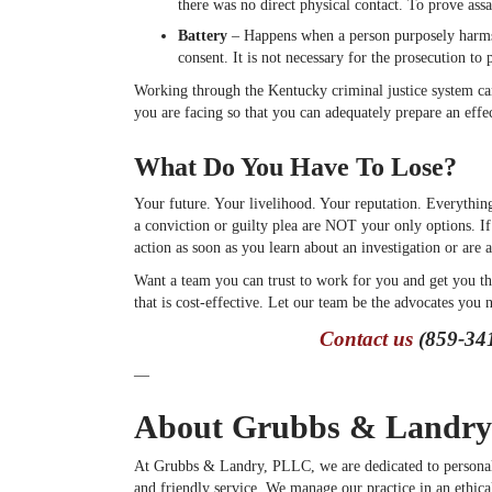
there was no direct physical contact. To prove assa
Battery
– Happens when a person purposely harms, 
consent. It is not necessary for the prosecution to 
Working through the Kentucky criminal justice system can
you are facing so that you can adequately prepare an effec
What Do You Have To Lose?
Your future. Your livelihood. Your reputation. Everything
a conviction or guilty plea are NOT your only options. If
action as soon as you learn about an investigation or are 
Want a team you can trust to work for you and get you the
that is cost-effective. Let our team be the advocates you n
Contact us
(859-341
—
About Grubbs & Landry
At Grubbs & Landry, PLLC, we are dedicated to persona
and friendly service. We manage our practice in an ethica