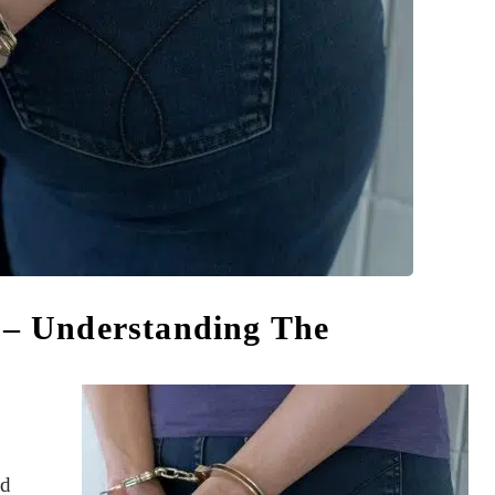
y – Understanding The
ed