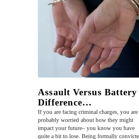
Assault Versus Batter
Difference…
If you are facing criminal charges, you are
probably worried about how they might
impact your future– you know you have
quite a bit to lose. Being formally convict