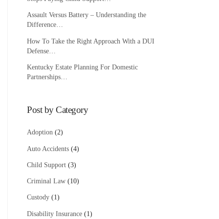
Assault Versus Battery – Understanding the
Difference…
How To Take the Right Approach With a DUI
Defense…
Kentucky Estate Planning For Domestic
Partnerships…
Post by Category
Adoption
(2)
Auto Accidents
(4)
Child Support
(3)
Criminal Law
(10)
Custody
(1)
Disability Insurance
(1)