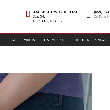
334 BEECHWOOD ROAD,
(859) 34
Suite 503,
Call For A Fr
Fort Mitchell, KY 41017
FIRM
VIDEOS
TESTIMONIALS
TIPS, TRENDS, & NEWS