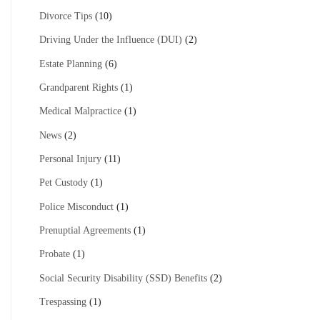
Divorce Tips
(10)
Driving Under the Influence (DUI)
(2)
Estate Planning
(6)
Grandparent Rights
(1)
Medical Malpractice
(1)
News
(2)
Personal Injury
(11)
Pet Custody
(1)
Police Misconduct
(1)
Prenuptial Agreements
(1)
Probate
(1)
Social Security Disability (SSD) Benefits
(2)
Trespassing
(1)