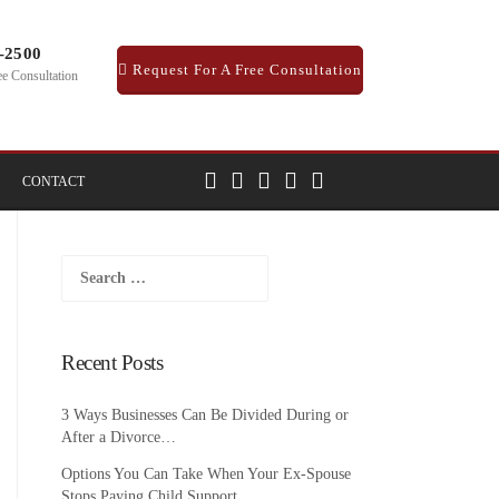
1-2500
Request For A Free Consultation
ee Consultation
CONTACT
Search
for:
Recent Posts
3 Ways Businesses Can Be Divided During or
After a Divorce…
Options You Can Take When Your Ex-Spouse
Stops Paying Child Support…