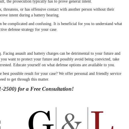
ult, the prosecution typically has to prove general intent.
threatens, or has offensive contact with another person without their
prove intent during a battery hearing.
 be complicated and confusing. It is beneficial for you to understand what
tive defense strategy for your case.
. Facing assault and battery charges can be detrimental to your future and
 you want to protect your future and possibly avoid being convicted, take
arrested. Educate yourself on what defense options are available to you.
 best possible result for your case? We offer personal and friendly service
eed to get through this matter.
-2500) for a Free Consultation!
l
l,