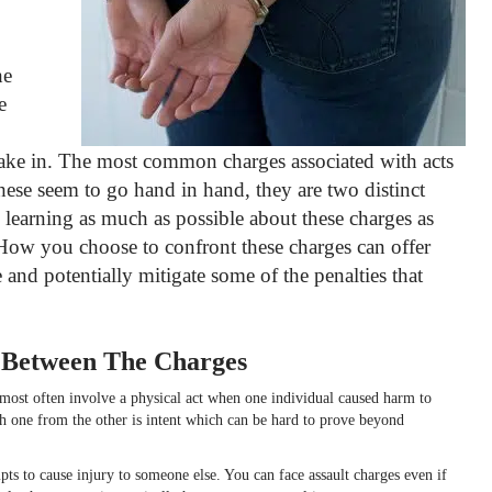
he
e
take in.
The most common charges associated with acts
these seem to go hand in hand, they are two distinct
 learning as much as possible about these charges as
How you choose to confront these charges can offer
 and potentially mitigate some of the penalties that
s Between The Charges
t most often involve a physical act when one individual caused harm to
sh one from the other is intent which can be hard to prove beyond
s to cause injury to someone else. You can face assault charges even if