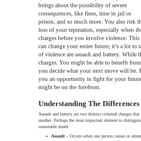
brings about the possibility of severe
consequences, like fines, time in jail or
prison, and so much more. You also risk t
loss of your reputation, especially when th
charges before you involve violence. This
can change your entire future; it’s a lot to 
of violence are assault and battery. While 
charges. You might be able to benefit from
you decide what your next move will be. 
you an opportunity to fight for your future
might be on the forefront.
Understanding The Difference
Assault and battery are two distinct criminal charges tha
another. Perhaps the most important element to distingui
reasonable doubt.
Assault
– Occurs when one person causes or attempt