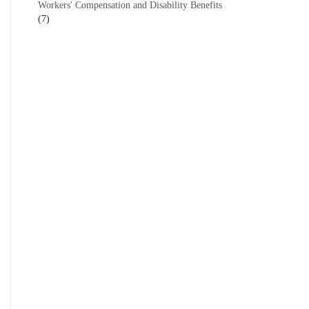
Workers' Compensation and Disability Benefits
(7)