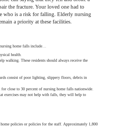
ir the fracture. Your loved one had to
 who is a risk for falling. Elderly nursing
ain a priority at these facilities.
t nursing home falls include…
ysical health.
elp walking. These residents should always receive the
 consist of poor lighting, slippery floors, debris in
t for close to 30 percent of nursing home falls nationwide.
at exercises may not help with falls, they will help to
 home policies or policies for the staff. Approximately 1,800