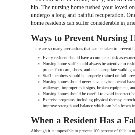
hip. The nursing home rushed your loved one 
undergo a long and painful recuperation. One 
home residents can suffer considerable injuries 
Ways to Prevent Nursing 
There are so many precautions that can be taken to prevent f
Every resident should have a completed risk assessment
Nursing home staff should always be attentive to resi
proper foot care, shoes, and the appropriate walking a
Staff members should be properly trained on fall preven
Nursing homes should never have environmental hazard
walkways, improper exit signs, broken equipment, an
Nursing homes should be careful to avoid incorrect bed
Exercise programs, including physical therapy, stretchi
improve strength and balance which can help lessen inj
When a Resident Has a Fal
Although it is impossible to prevent 100 percent of falls in 