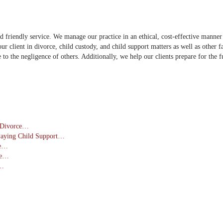
iendly service. We manage our practice in an ethical, cost-effective manner to 
ur client in divorce, child custody, and child support matters as well as other 
ue to the negligence of others. Additionally, we help our clients prepare for the
a Divorce…
Paying Child Support…
ce…
se…
s…