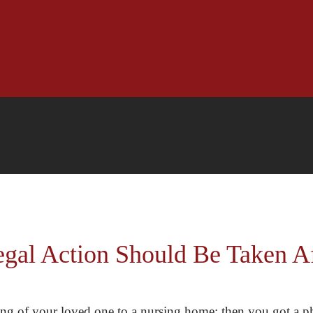
l Action Should Be Taken Aft
eing of your loved one to a nursing home; then you got a ph