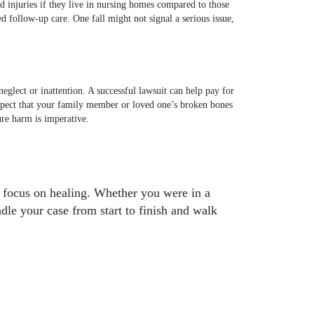
ted injuries if they live in nursing homes compared to those
ed follow-up care. One fall might not signal a serious issue,
glect or inattention. A successful lawsuit can help pay for
uspect that your family member or loved one’s broken bones
ure harm is imperative.
to focus on healing. Whether you were in a
dle your case from start to finish and walk