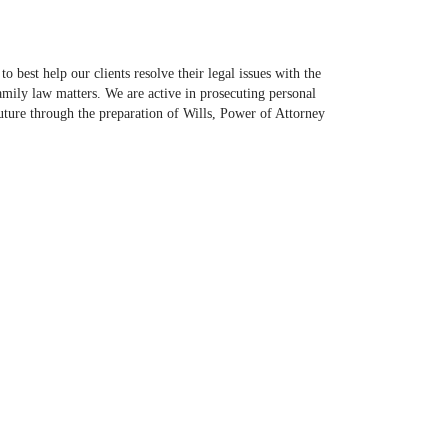
best help our clients resolve their legal issues with the
family law matters. We are active in prosecuting personal
 future through the preparation of Wills, Power of Attorney