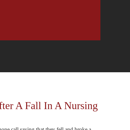
er A Fall In A Nursing
one call saying that they fell and broke a