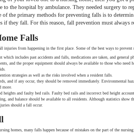
to the hospital by ambulance. They needed surgery to repa
of the primary methods for preventing falls is to determine
if they fall. For this reason, fall prevention must always rem
Home Falls
all injuries from happening in the first place. Some of the best ways to preven
 which includes past accidents and falls, medications are taken, and general ph
dents, and the proper equipment should always be available to those who need h
ids.
tion strategies as well as the risks involved when a resident falls.
s, and if any occur, they should be removed immediately. Environmental hazards
d more.
 heights and faulty bed rails. Faulty bed rails and incorrect bed height accoun
ng, and balance should be available to all residents. Although statistics show th
uries should a fall occur.
l
nursing homes, many falls happen because of mistakes on the part of the nursing