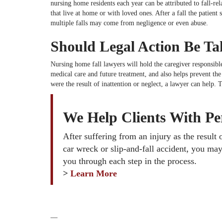
nursing home residents each year can be attributed to fall-rel
that live at home or with loved ones. After a fall the patient
multiple falls may come from negligence or even abuse.
Should Legal Action Be T
Nursing home fall lawyers will hold the caregiver responsible
medical care and future treatment, and also helps prevent th
were the result of inattention or neglect, a lawyer can help.
We Help Clients With Per
After suffering from an injury as the result
car wreck or slip-and-fall accident, you may
you through each step in the process.
>
Learn More
—