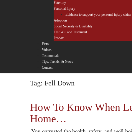
Paternity
Personal Injury
Evidence to support your personal injury claim
Adoption
Social Security & Disability
Last Will and Testament
Probate
Firm
Videos
Testimonials
Tips, Trends, & News
Contact
Tag:
Fell Down
How To Know When Lega
Home…
You entrusted the health, safety, and well-b