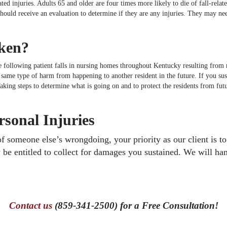
ated injuries. Adults 65 and older are four times more likely to die of fall-rela
 should receive an evaluation to determine if they are any injuries. They may ne
aken?
 following patient falls in nursing homes throughout Kentucky resulting from ne
e same type of harm from happening to another resident in the future. If you s
 Taking steps to determine what is going on and to protect the residents from fut
sonal Injuries
 of someone else’s wrongdoing, your priority as our client is 
 be entitled to collect for damages you sustained. We will han
Contact us
(859-341-2500) for a Free Consultation!