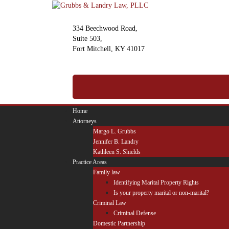
Skip
to
content
334 Beechwood Road,
Suite 503,
Fort Mitchell, KY 41017
(859) 341-2500
Call For A Free Consultation
Home
Attorneys
Margo L. Grubbs
Jennifer B. Landry
Kathleen S. Shields
Practice Areas
Family law
Identifying Marital Property Rights
Is your property marital or non-marital?
Criminal Law
Criminal Defense
Domestic Partnership