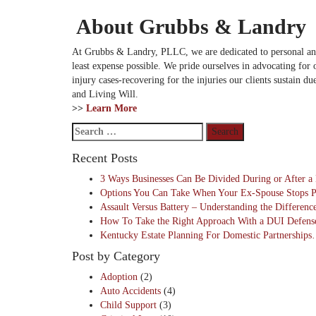
About Grubbs & Landry
At Grubbs & Landry, PLLC, we are dedicated to personal and fr
least expense possible. We pride ourselves in advocating for o
injury cases-recovering for the injuries our clients sustain d
and Living Will.
>>
Learn More
Search
for:
Recent Posts
3 Ways Businesses Can Be Divided During or After 
Options You Can Take When Your Ex-Spouse Stops 
Assault Versus Battery – Understanding the Differen
How To Take the Right Approach With a DUI Defen
Kentucky Estate Planning For Domestic Partnership
Post by Category
Adoption
(2)
Auto Accidents
(4)
Child Support
(3)