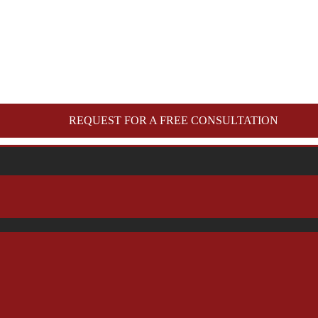
REQUEST FOR A FREE CONSULTATION