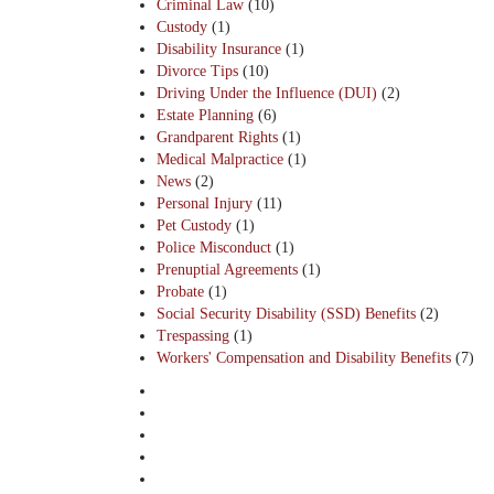
Criminal Law
(10)
Custody
(1)
Disability Insurance
(1)
Divorce Tips
(10)
Driving Under the Influence (DUI)
(2)
Estate Planning
(6)
Grandparent Rights
(1)
Medical Malpractice
(1)
News
(2)
Personal Injury
(11)
Pet Custody
(1)
Police Misconduct
(1)
Prenuptial Agreements
(1)
Probate
(1)
Social Security Disability (SSD) Benefits
(2)
Trespassing
(1)
Workers' Compensation and Disability Benefits
(7)