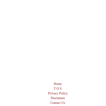
Home
T.O.S
Privacy Policy
Disclaimer
Contact Us