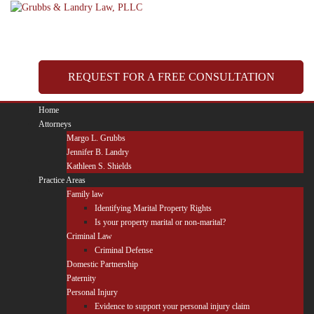
Skip
to
content
REQUEST FOR A FREE CONSULTATION
Home
Attorneys
Margo L. Grubbs
Jennifer B. Landry
Kathleen S. Shields
Practice Areas
Family law
Identifying Marital Property Rights
Is your property marital or non-marital?
Criminal Law
Criminal Defense
Domestic Partnership
Paternity
Personal Injury
Evidence to support your personal injury claim