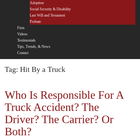
Adoption
Social Security & Disability
Last Will and Testament
Probate
Firm
Videos
Testimonials
Tips, Trends, & News
Contact
Tag:
Hit By a Truck
Who Is Responsible For A
Truck Accident? The
Driver? The Carrier? Or
Both?