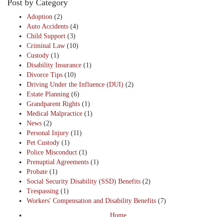
Post by Category
Adoption
(2)
Auto Accidents
(4)
Child Support
(3)
Criminal Law
(10)
Custody
(1)
Disability Insurance
(1)
Divorce Tips
(10)
Driving Under the Influence (DUI)
(2)
Estate Planning
(6)
Grandparent Rights
(1)
Medical Malpractice
(1)
News
(2)
Personal Injury
(11)
Pet Custody
(1)
Police Misconduct
(1)
Prenuptial Agreements
(1)
Probate
(1)
Social Security Disability (SSD) Benefits
(2)
Trespassing
(1)
Workers' Compensation and Disability Benefits
(7)
Home