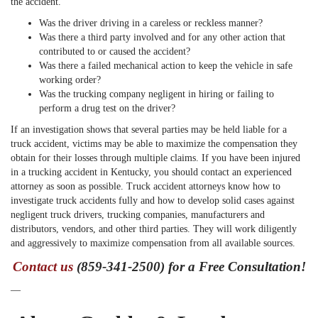
the accident.
Was the driver driving in a careless or reckless manner?
Was there a third party involved and for any other action that
contributed to or caused the accident?
Was there a failed mechanical action to keep the vehicle in safe
working order?
Was the trucking company negligent in hiring or failing to
perform a drug test on the driver?
If an investigation shows that several parties may be held liable for a
truck accident, victims may be able to maximize the compensation they
obtain for their losses through multiple claims. If you have been injured
in a trucking accident in Kentucky, you should contact an experienced
attorney as soon as possible. Truck accident attorneys know how to
investigate truck accidents fully and how to develop solid cases against
negligent truck drivers, trucking companies, manufacturers and
distributors, vendors, and other third parties. They will work diligently
and aggressively to maximize compensation from all available sources.
Contact us
(859-341-2500) for a Free Consultation!
—