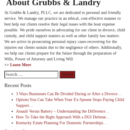
About Grubbs & Landry
At Grubbs & Landry, PLLC, we are dedicated to personal and friendly
service. We manage our practice in an ethical, cost-effective manner to
best help our clients resolve their legal issues with the least expense
possible. We pride ourselves in advocating for our client in divorce, child
custody, and child support matters as well as other family law matters.
We are active in prosecuting personal injury cases-recovering for the
injuries our clients sustain due to the negligence of others. Additionally,
we help our clients prepare for the future through the preparation of
Wills, Power of Attorney and Living Will.
>>
Learn More
Search
for:
Recent Posts
3 Ways Businesses Can Be Divided During or After a Divorce…
Options You Can Take When Your Ex-Spouse Stops Paying Child
Support…
Assault Versus Battery – Understanding the Difference…
How To Take the Right Approach With a DUI Defense…
Kentucky Estate Planning For Domestic Partnerships…