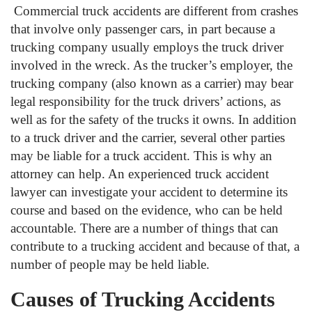
Commercial truck accidents are different from crashes
that involve only passenger cars, in part because a
trucking company usually employs the truck driver
involved in the wreck. As the trucker’s employer, the
trucking company (also known as a carrier) may bear
legal responsibility for the truck drivers’ actions, as
well as for the safety of the trucks it owns. In addition
to a truck driver and the carrier, several other parties
may be liable for a truck accident. This is why an
attorney can help. An experienced truck accident
lawyer can investigate your accident to determine its
course and based on the evidence, who can be held
accountable. There are a number of things that can
contribute to a trucking accident and because of that, a
number of people may be held liable.
Causes of Trucking Accidents