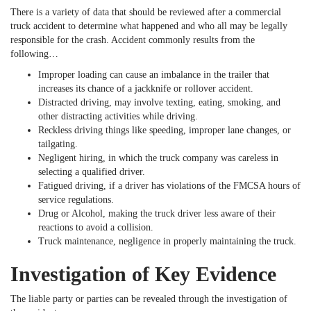
There is a variety of data that should be reviewed after a commercial
truck accident to determine what happened and who all may be legally
responsible for the crash. Accident commonly results from the
following…
Improper loading can cause an imbalance in the trailer that
increases its chance of a jackknife or rollover accident.
Distracted driving, may involve texting, eating, smoking, and
other distracting activities while driving.
Reckless driving things like speeding, improper lane changes, or
tailgating.
Negligent hiring, in which the truck company was careless in
selecting a qualified driver.
Fatigued driving, if a driver has violations of the FMCSA hours of
service regulations.
Drug or Alcohol, making the truck driver less aware of their
reactions to avoid a collision.
Truck maintenance, negligence in properly maintaining the truck.
Investigation of Key Evidence
The liable party or parties can be revealed through the investigation of