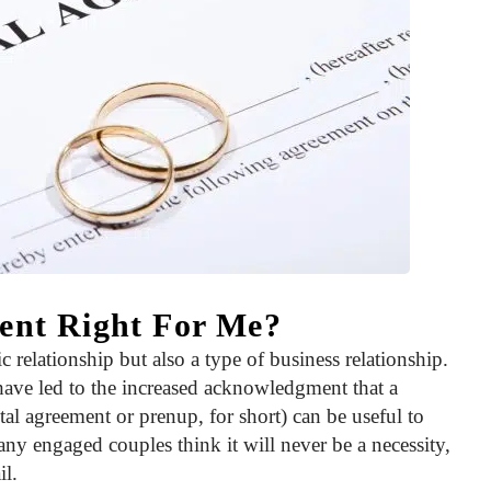
ment Right For Me?
c relationship but also a type of business relationship.
have led to the increased acknowledgment that a
tal agreement or prenup, for short) can be useful to
Many engaged couples think it will never be a necessity,
il.