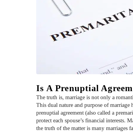
Is A Prenuptial Agree
The truth is, marriage is not only a romanti
This dual nature and purpose of marriage 
prenuptial agreement (also called a premari
protect each spouse’s financial interests. 
the truth of the matter is many marriages fa