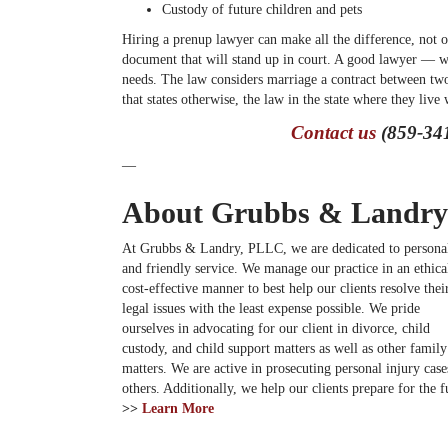
Custody of future children and pets
Hiring a prenup lawyer can make all the difference, not o
document that will stand up in court. A good lawyer — we
needs. The law considers marriage a contract between two
that states otherwise, the law in the state where they live 
Contact us
(859-341
—
About Grubbs & Landry
At Grubbs & Landry, PLLC, we are dedicated to persona
and friendly service. We manage our practice in an ethica
cost-effective manner to best help our clients resolve thei
legal issues with the least expense possible. We pride
ourselves in advocating for our client in divorce, child
custody, and child support matters as well as other famil
matters. We are active in prosecuting personal injury cases
others. Additionally, we help our clients prepare for the
>>
Learn More