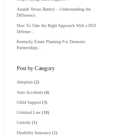
Assault Versus Battery – Understanding the
Difference…
How To Take the Right Approach With a DUI
Defense…
Kentucky Estate Planning For Domestic
Partnerships…
Post by Category
Adoption
(2)
Auto Accidents
(4)
Child Support
(3)
Criminal Law
(10)
Custody
(1)
Disability Insurance
(1)