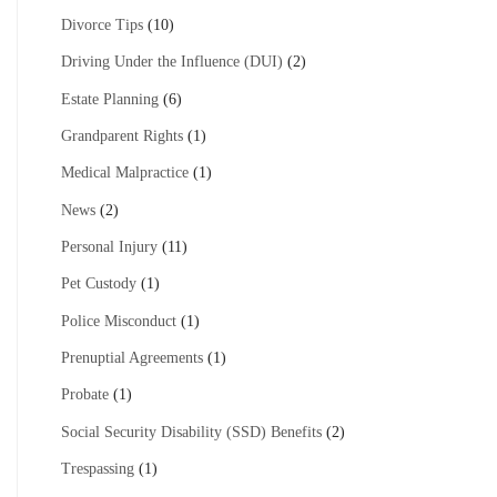
Divorce Tips
(10)
Driving Under the Influence (DUI)
(2)
Estate Planning
(6)
Grandparent Rights
(1)
Medical Malpractice
(1)
News
(2)
Personal Injury
(11)
Pet Custody
(1)
Police Misconduct
(1)
Prenuptial Agreements
(1)
Probate
(1)
Social Security Disability (SSD) Benefits
(2)
Trespassing
(1)