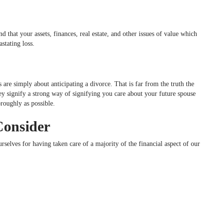
that your assets, finances, real estate, and other issues of value which
astating loss.
 are simply about anticipating a divorce. That is far from the truth the
 signify a strong way of signifying you care about your future spouse
oroughly as possible.
Consider
rselves for having taken care of a majority of the financial aspect of our
…