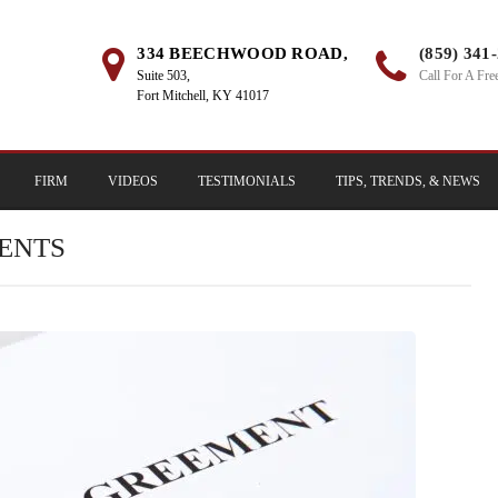
334 BEECHWOOD ROAD,
(859) 341
Suite 503,
Call For A Fre
Fort Mitchell, KY 41017
FIRM
VIDEOS
TESTIMONIALS
TIPS, TRENDS, & NEWS
ENTS