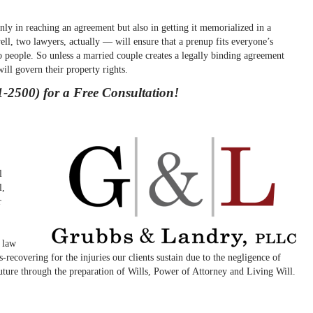
nly in reaching an agreement but also in getting it memorialized in a
ll, two lawyers, actually — will ensure that a prenup fits everyone’s
 people. So unless a married couple creates a legally binding agreement
will govern their property rights.
-2500) for a Free Consultation!
l
l,
r
y law
-recovering for the injuries our clients sustain due to the negligence of
 future through the preparation of Wills, Power of Attorney and Living Will.