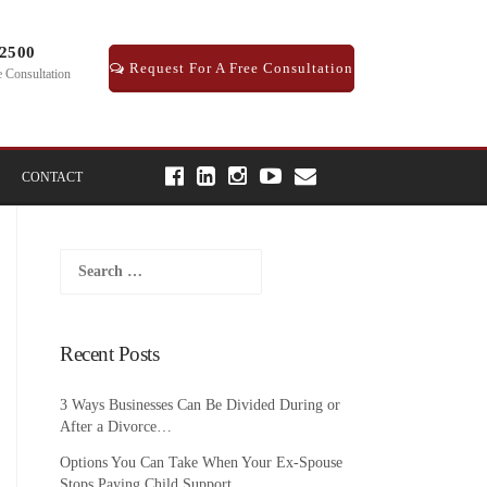
-2500
Request For A Free Consultation
e Consultation
CONTACT
Search
for:
Recent Posts
3 Ways Businesses Can Be Divided During or
After a Divorce…
Options You Can Take When Your Ex-Spouse
Stops Paying Child Support…