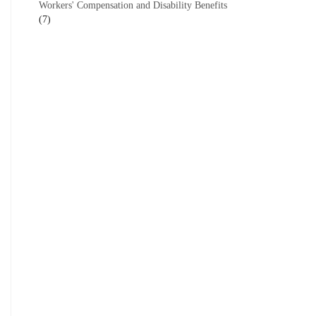
Workers' Compensation and Disability Benefits
(7)