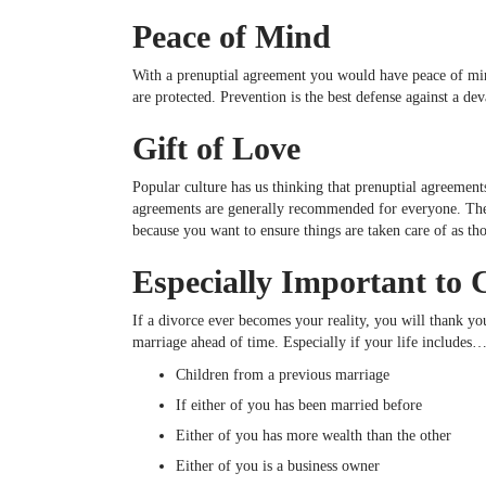
Peace of Mind
With a prenuptial agreement you would have peace of mind 
are protected. Prevention is the best defense against a dev
Gift of Love
Popular culture has us thinking that prenuptial agreements
agreements are generally recommended for everyone. They
because you want to ensure things are taken care of as th
Especially Important to 
If a divorce ever becomes your reality, you will thank you
marriage ahead of time. Especially if your life includes
Children from a previous marriage
If either of you has been married before
Either of you has more wealth than the other
Either of you is a business owner