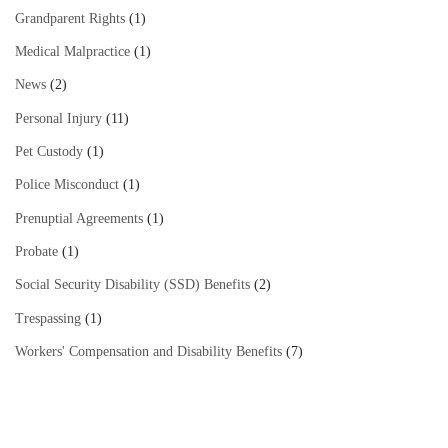
Grandparent Rights
(1)
Medical Malpractice
(1)
News
(2)
Personal Injury
(11)
Pet Custody
(1)
Police Misconduct
(1)
Prenuptial Agreements
(1)
Probate
(1)
Social Security Disability (SSD) Benefits
(2)
Trespassing
(1)
Workers' Compensation and Disability Benefits
(7)