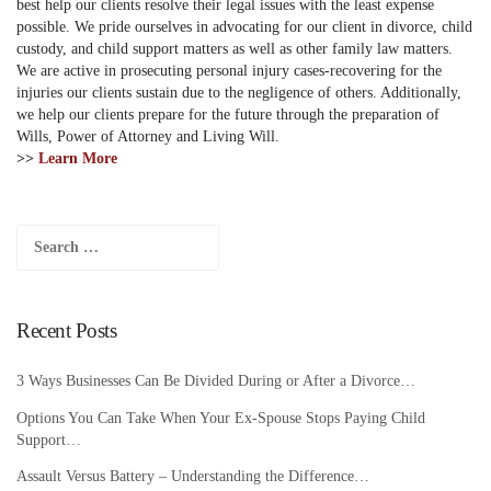
best help our clients resolve their legal issues with the least expense
possible. We pride ourselves in advocating for our client in divorce, child
custody, and child support matters as well as other family law matters.
We are active in prosecuting personal injury cases-recovering for the
injuries our clients sustain due to the negligence of others. Additionally,
we help our clients prepare for the future through the preparation of
Wills, Power of Attorney and Living Will.
>>
Learn More
Search
for:
Recent Posts
3 Ways Businesses Can Be Divided During or After a Divorce…
Options You Can Take When Your Ex-Spouse Stops Paying Child
Support…
Assault Versus Battery – Understanding the Difference…