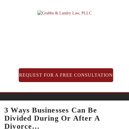
Skip
to
content
REQUEST FOR A FREE CONSULTATION
3 Ways Businesses Can Be
Divided During Or After A
Divorce…