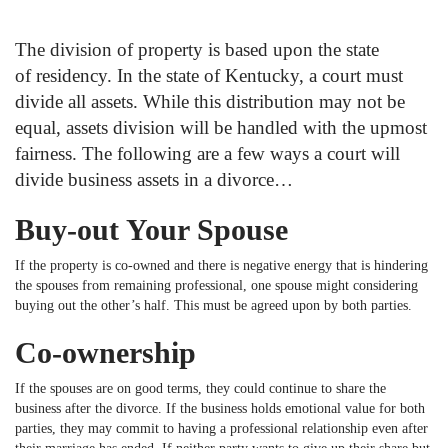
The division of property is based upon the state
of residency. In the state of Kentucky, a court must
divide all assets. While this distribution may not be
equal, assets division will be handled with the upmost
fairness. The following are a few ways a court will
divide business assets in a divorce…
Buy-out Your Spouse
If the property is co-owned and there is negative energy that is hindering
the spouses from remaining professional, one spouse might considering
buying out the other’s half. This must be agreed upon by both parties.
Co-ownership
If the spouses are on good terms, they could continue to share the
business after the divorce. If the business holds emotional value for both
parties, they may commit to having a professional relationship even after