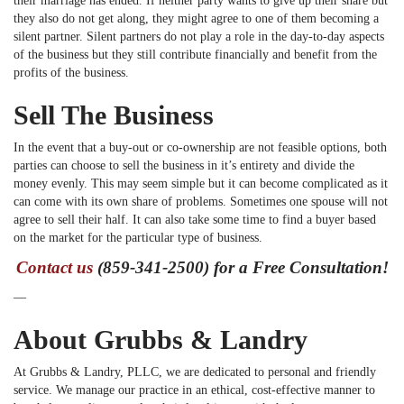
their marriage has ended. If neither party wants to give up their share but
they also do not get along, they might agree to one of them becoming a
silent partner. Silent partners do not play a role in the day-to-day aspects
of the business but they still contribute financially and benefit from the
profits of the business.
Sell The Business
In the event that a buy-out or co-ownership are not feasible options, both
parties can choose to sell the business in it’s entirety and divide the
money evenly. This may seem simple but it can become complicated as it
can come with its own share of problems. Sometimes one spouse will not
agree to sell their half. It can also take some time to find a buyer based
on the market for the particular type of business.
Contact us
(859-341-2500) for a Free Consultation!
—
About Grubbs & Landry
At Grubbs & Landry, PLLC, we are dedicated to personal and friendly
service. We manage our practice in an ethical, cost-effective manner to