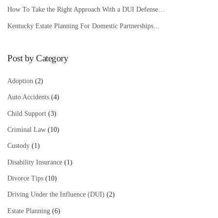
How To Take the Right Approach With a DUI Defense…
Kentucky Estate Planning For Domestic Partnerships…
Post by Category
Adoption
(2)
Auto Accidents
(4)
Child Support
(3)
Criminal Law
(10)
Custody
(1)
Disability Insurance
(1)
Divorce Tips
(10)
Driving Under the Influence (DUI)
(2)
Estate Planning
(6)