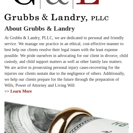
About Grubbs & Landry
At Grubbs & Landry, PLLC, we are dedicated to personal and friendly
service. We manage our practice in an ethical, cost-effective manner to
best help our clients resolve their legal issues with the least expense
possible. We pride ourselves in advocating for our client in divorce, child
custody, and child support matters as well as other family law matters.
We are active in prosecuting personal injury cases-recovering for the
injuries our clients sustain due to the negligence of others. Additionally,
we help our clients prepare for the future through the preparation of
Wills, Power of Attorney and Living Will.
>>
Learn More