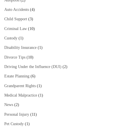
Adoption
(2)
Auto Accidents
(4)
Child Support
(3)
Criminal Law
(10)
Custody
(1)
Disability Insurance
(1)
Divorce Tips
(10)
Driving Under the Influence (DUI)
(2)
Estate Planning
(6)
Grandparent Rights
(1)
Medical Malpractice
(1)
News
(2)
Personal Injury
(11)
Pet Custody
(1)