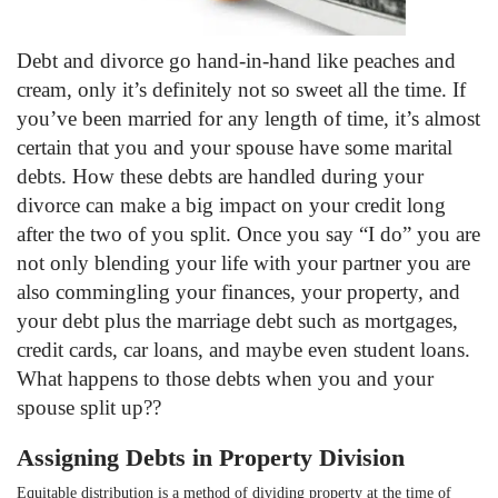
Debt and divorce go hand-in-hand like peaches and
cream, only it’s definitely not so sweet all the time. If
you’ve been married for any length of time, it’s almost
certain that you and your spouse have some marital
debts. How these debts are handled during your
divorce can make a big impact on your credit long
after the two of you split. Once you say “I do” you are
not only blending your life with your partner you are
also commingling your finances, your property, and
your debt plus the marriage debt such as mortgages,
credit cards, car loans, and maybe even student loans.
What happens to those debts when you and your
spouse split up??
Assigning Debts in Property Division
Equitable distribution is a method of dividing property at the time of