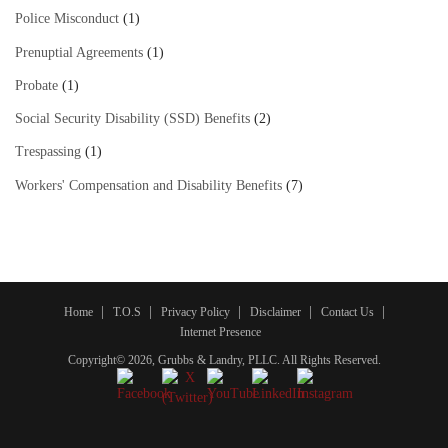
Police Misconduct
(1)
Prenuptial Agreements
(1)
Probate
(1)
Social Security Disability (SSD) Benefits
(2)
Trespassing
(1)
Workers' Compensation and Disability Benefits
(7)
Home
T.O.S
Privacy Policy
Disclaimer
Contact Us
Internet Presence
Copyright© 2026, Grubbs & Landry, PLLC. All Rights Reserved.