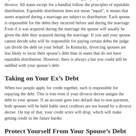
divorce. All states except for a handful follow the principles of equitable
distribution. Equitable distribution does not mean “equal”; it means that
assets acquired during a marriage are subject to distribution. Each spouse
is responsible for the debts they incurred before and during the marriage.
Even if it was acquired during the marriage the spouse will usually be
given the debt they acquired during the marriage. If you and your spouse
cannot decide who will be responsible for paying certain debts the judge
can divide the debt on your behalf. In Kentucky, divorcing spouses are
less likely to incur their spouse’s debt than in states that do not have
equitable distribution. However, there is always a but you could still be
saddled with your spouse’s debt.
Taking on Your Ex’s Debt
When two people apply for credit together, each is responsible for
repaying the debt. This is true even if your divorce decree assigns the
debt to your spouse. If an account goes into default due to non-payment,
both spouses will be held liable since creditors are not bound by a divorce
decree. On top of that, your credit score will drop, which will make
getting credit in the future harder.
Protect Yourself From Your Spouse’s Debt