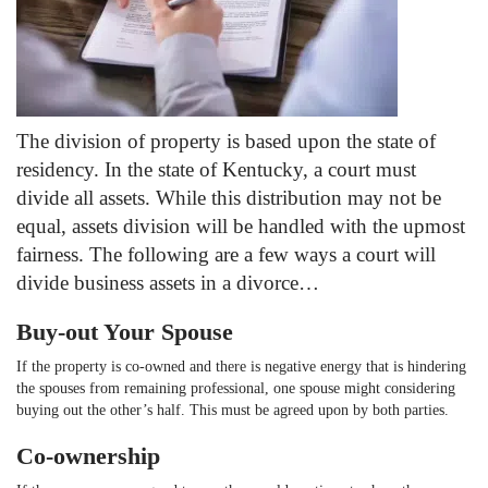
The division of property is based upon the state of
residency. In the state of Kentucky, a court must
divide all assets. While this distribution may not be
equal, assets division will be handled with the upmost
fairness. The following are a few ways a court will
divide business assets in a divorce…
Buy-out Your Spouse
If the property is co-owned and there is negative energy that is hindering
the spouses from remaining professional, one spouse might considering
buying out the other’s half. This must be agreed upon by both parties.
Co-ownership