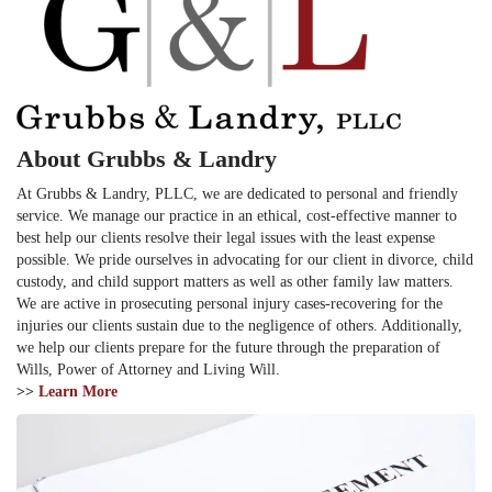
About Grubbs & Landry
At Grubbs & Landry, PLLC, we are dedicated to personal and friendly
service. We manage our practice in an ethical, cost-effective manner to
best help our clients resolve their legal issues with the least expense
possible. We pride ourselves in advocating for our client in divorce, child
custody, and child support matters as well as other family law matters.
We are active in prosecuting personal injury cases-recovering for the
injuries our clients sustain due to the negligence of others. Additionally,
we help our clients prepare for the future through the preparation of
Wills, Power of Attorney and Living Will.
>>
Learn More