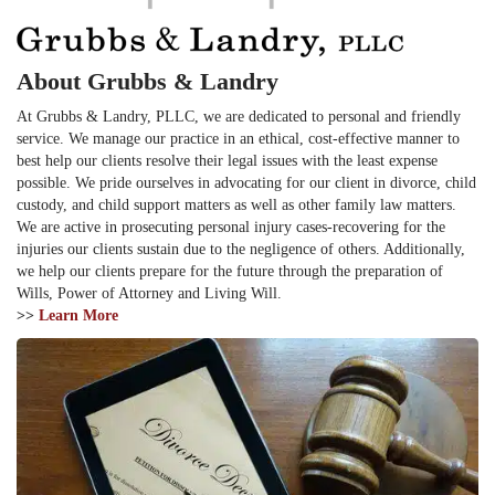
About Grubbs & Landry
At Grubbs & Landry, PLLC, we are dedicated to personal and friendly
service. We manage our practice in an ethical, cost-effective manner to
best help our clients resolve their legal issues with the least expense
possible. We pride ourselves in advocating for our client in divorce, child
custody, and child support matters as well as other family law matters.
We are active in prosecuting personal injury cases-recovering for the
injuries our clients sustain due to the negligence of others. Additionally,
we help our clients prepare for the future through the preparation of
Wills, Power of Attorney and Living Will.
>>
Learn More