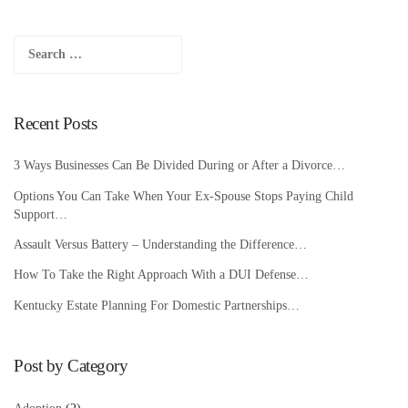
Search
for:
Recent Posts
3 Ways Businesses Can Be Divided During or After a Divorce…
Options You Can Take When Your Ex-Spouse Stops Paying Child
Support…
Assault Versus Battery – Understanding the Difference…
How To Take the Right Approach With a DUI Defense…
Kentucky Estate Planning For Domestic Partnerships…
Post by Category