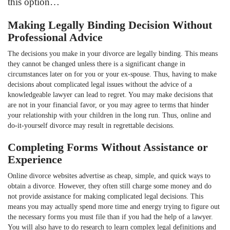
this option…
Making Legally Binding Decision Without
Professional Advice
The decisions you make in your divorce are legally binding. This means
they cannot be changed unless there is a significant change in
circumstances later on for you or your ex-spouse. Thus, having to make
decisions about complicated legal issues without the advice of a
knowledgeable lawyer can lead to regret. You may make decisions that
are not in your financial favor, or you may agree to terms that hinder
your relationship with your children in the long run. Thus, online and
do-it-yourself divorce may result in regrettable decisions.
Completing Forms Without Assistance or
Experience
Online divorce websites advertise as cheap, simple, and quick ways to
obtain a divorce. However, they often still charge some money and do
not provide assistance for making complicated legal decisions. This
means you may actually spend more time and energy trying to figure out
the necessary forms you must file than if you had the help of a lawyer.
You will also have to do research to learn complex legal definitions and