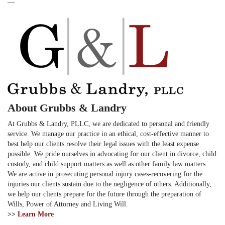
—
About Grubbs & Landry
At Grubbs & Landry, PLLC, we are dedicated to personal and friendly
service. We manage our practice in an ethical, cost-effective manner to
best help our clients resolve their legal issues with the least expense
possible. We pride ourselves in advocating for our client in divorce, child
custody, and child support matters as well as other family law matters.
We are active in prosecuting personal injury cases-recovering for the
injuries our clients sustain due to the negligence of others. Additionally,
we help our clients prepare for the future through the preparation of
Wills, Power of Attorney and Living Will.
>>
Learn More