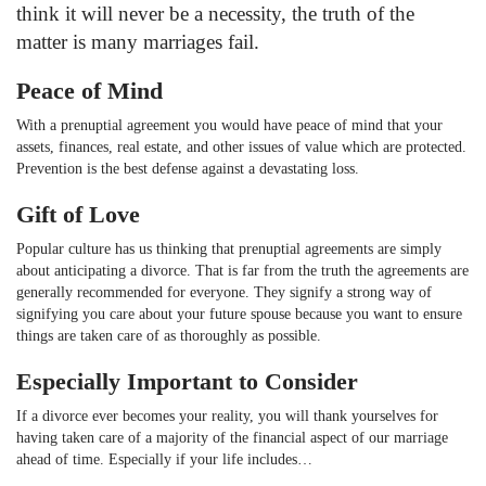
think it will never be a necessity, the truth of the
matter is many marriages fail.
Peace of Mind
With a prenuptial agreement you would have peace of mind that your
assets, finances, real estate, and other issues of value which are protected.
Prevention is the best defense against a devastating loss.
Gift of Love
Popular culture has us thinking that prenuptial agreements are simply
about anticipating a divorce. That is far from the truth the agreements are
generally recommended for everyone. They signify a strong way of
signifying you care about your future spouse because you want to ensure
things are taken care of as thoroughly as possible.
Especially Important to Consider
If a divorce ever becomes your reality, you will thank yourselves for
having taken care of a majority of the financial aspect of our marriage
ahead of time. Especially if your life includes…