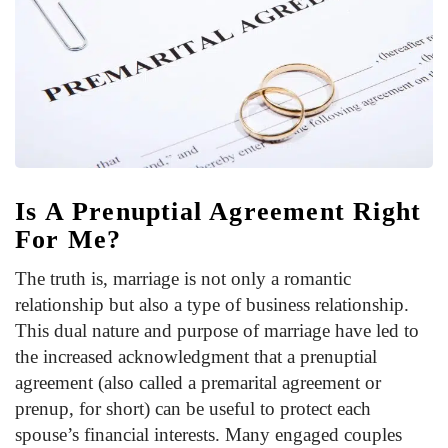
Is A Prenuptial Agreement Right
For Me?
The truth is, marriage is not only a romantic
relationship but also a type of business relationship.
This dual nature and purpose of marriage have led to
the increased acknowledgment that a prenuptial
agreement (also called a premarital agreement or
prenup, for short) can be useful to protect each
spouse’s financial interests. Many engaged couples