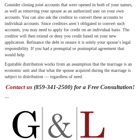
Consider closing joint accounts that were opened in both of your names,
as well as removing your spouse as an authorized user on your own
accounts. You can also ask the creditor to convert these accounts to
individual accounts. Since creditors aren’t obligated to convert such
accounts, you may need to apply for credit on an individual basis. The
creditor will then extend or deny you credit based on your new
application. Refinance the debt to ensure it is solely your spouse’s legal
responsibility. If you had a prenuptial or postnuptial agreement that
would help.
Equitable distribution works from an assumption that the marriage is an
economic unit and that what the spouse acquired during the marriage is
subject to distribution — regardless of need.
Contact us
(859-341-2500) for a Free Consultation!
—