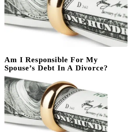
Am I Responsible For My
Spouse’s Debt In A Divorce?