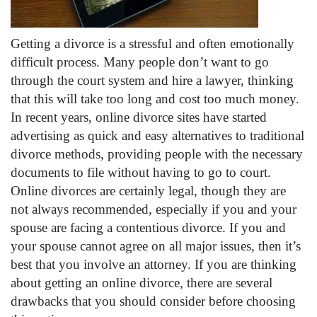
Getting a divorce is a stressful and often emotionally
difficult process. Many people don’t want to go
through the court system and hire a lawyer, thinking
that this will take too long and cost too much money.
In recent years, online divorce sites have started
advertising as quick and easy alternatives to traditional
divorce methods, providing people with the necessary
documents to file without having to go to court.
Online divorces are certainly legal, though they are
not always recommended, especially if you and your
spouse are facing a contentious divorce. If you and
your spouse cannot agree on all major issues, then it’s
best that you involve an attorney. If you are thinking
about getting an online divorce, there are several
drawbacks that you should consider before choosing