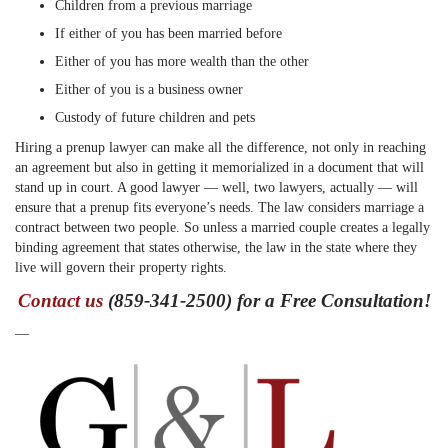
Children from a previous marriage
If either of you has been married before
Either of you has more wealth than the other
Either of you is a business owner
Custody of future children and pets
Hiring a prenup lawyer can make all the difference, not only in reaching
an agreement but also in getting it memorialized in a document that will
stand up in court. A good lawyer — well, two lawyers, actually — will
ensure that a prenup fits everyone’s needs. The law considers marriage a
contract between two people. So unless a married couple creates a legally
binding agreement that states otherwise, the law in the state where they
live will govern their property rights.
Contact us
(859-341-2500) for a Free Consultation!
—