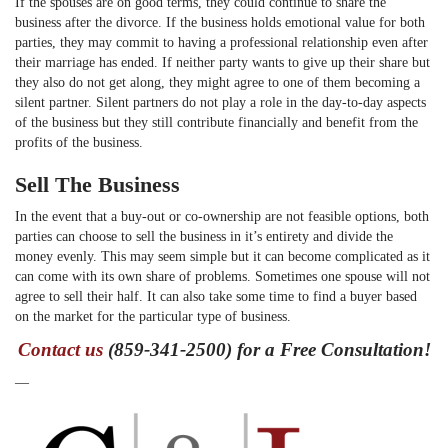
If the spouses are on good terms, they could continue to share the
business after the divorce. If the business holds emotional value for both
parties, they may commit to having a professional relationship even after
their marriage has ended. If neither party wants to give up their share but
they also do not get along, they might agree to one of them becoming a
silent partner. Silent partners do not play a role in the day-to-day aspects
of the business but they still contribute financially and benefit from the
profits of the business.
Sell The Business
In the event that a buy-out or co-ownership are not feasible options, both
parties can choose to sell the business in it’s entirety and divide the
money evenly. This may seem simple but it can become complicated as it
can come with its own share of problems. Sometimes one spouse will not
agree to sell their half. It can also take some time to find a buyer based
on the market for the particular type of business.
Contact us
(859-341-2500) for a Free Consultation!
—