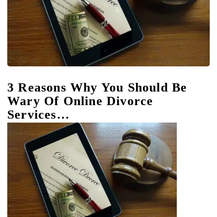
3 Reasons Why You Should Be
Wary Of Online Divorce
Services…