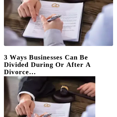
3 Ways Businesses Can Be
Divided During Or After A
Divorce…