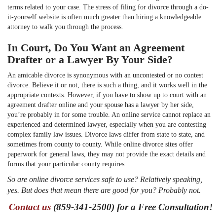
terms related to your case. The stress of filing for divorce through a do-
it-yourself website is often much greater than hiring a knowledgeable
attorney to walk you through the process.
In Court, Do You Want an Agreement
Drafter or a Lawyer By Your Side?
An amicable divorce is synonymous with an uncontested or no contest
divorce. Believe it or not, there is such a thing, and it works well in the
appropriate contexts. However, if you have to show up to court with an
agreement drafter online and your spouse has a lawyer by her side,
you’re probably in for some trouble. An online service cannot replace an
experienced and determined lawyer, especially when you are contesting
complex family law issues. Divorce laws differ from state to state, and
sometimes from county to county. While online divorce sites offer
paperwork for general laws, they may not provide the exact details and
forms that your particular county requires.
So are online divorce services safe to use? Relatively speaking,
yes. But does that mean there are good for you? Probably not.
Contact us
(859-341-2500) for a Free Consultation!