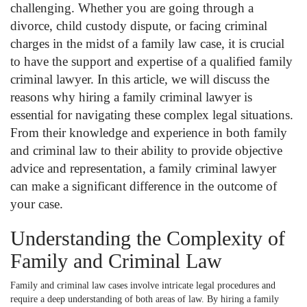
challenging. Whether you are going through a
divorce, child custody dispute, or facing criminal
charges in the midst of a family law case, it is crucial
to have the support and expertise of a qualified family
criminal lawyer. In this article, we will discuss the
reasons why hiring a family criminal lawyer is
essential for navigating these complex legal situations.
From their knowledge and experience in both family
and criminal law to their ability to provide objective
advice and representation, a family criminal lawyer
can make a significant difference in the outcome of
your case.
Understanding the Complexity of
Family and Criminal Law
Family and criminal law cases involve intricate legal procedures and
require a deep understanding of both areas of law. By hiring a family