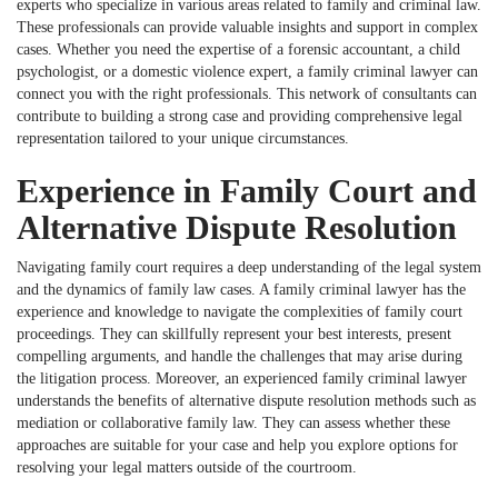
experts who specialize in various areas related to family and criminal law.
These professionals can provide valuable insights and support in complex
cases. Whether you need the expertise of a forensic accountant, a child
psychologist, or a domestic violence expert, a family criminal lawyer can
connect you with the right professionals. This network of consultants can
contribute to building a strong case and providing comprehensive legal
representation tailored to your unique circumstances.
Experience in Family Court and
Alternative Dispute Resolution
Navigating family court requires a deep understanding of the legal system
and the dynamics of family law cases. A family criminal lawyer has the
experience and knowledge to navigate the complexities of family court
proceedings. They can skillfully represent your best interests, present
compelling arguments, and handle the challenges that may arise during
the litigation process. Moreover, an experienced family criminal lawyer
understands the benefits of alternative dispute resolution methods such as
mediation or collaborative family law. They can assess whether these
approaches are suitable for your case and help you explore options for
resolving your legal matters outside of the courtroom.