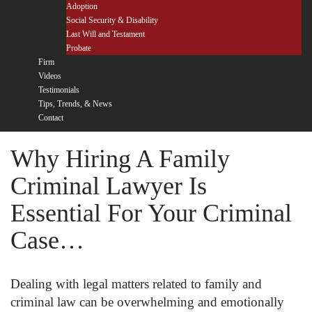
Adoption
Social Security & Disability
Last Will and Testament
Probate
Firm
Videos
Testimonials
Tips, Trends, & News
Contact
Why Hiring A Family
Criminal Lawyer Is
Essential For Your Criminal
Case…
Dealing with legal matters related to family and
criminal law can be overwhelming and emotionally