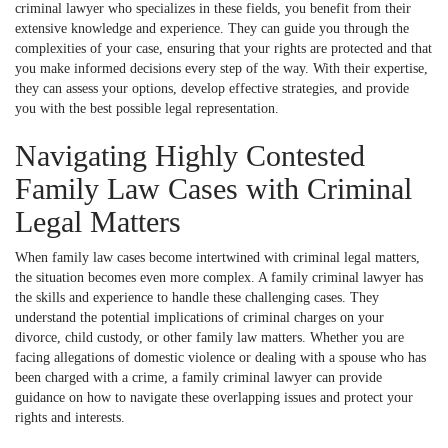
criminal lawyer who specializes in these fields, you benefit from their
extensive knowledge and experience. They can guide you through the
complexities of your case, ensuring that your rights are protected and that
you make informed decisions every step of the way. With their expertise,
they can assess your options, develop effective strategies, and provide
you with the best possible legal representation.
Navigating Highly Contested
Family Law Cases with Criminal
Legal Matters
When family law cases become intertwined with criminal legal matters,
the situation becomes even more complex. A family criminal lawyer has
the skills and experience to handle these challenging cases. They
understand the potential implications of criminal charges on your
divorce, child custody, or other family law matters. Whether you are
facing allegations of domestic violence or dealing with a spouse who has
been charged with a crime, a family criminal lawyer can provide
guidance on how to navigate these overlapping issues and protect your
rights and interests.