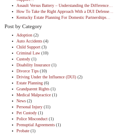
Assault Versus Battery – Understanding the Difference…
How To Take the Right Approach With a DUI Defense…
Kentucky Estate Planning For Domestic Partnerships…
Post by Category
Adoption
(2)
Auto Accidents
(4)
Child Support
(3)
Criminal Law
(10)
Custody
(1)
Disability Insurance
(1)
Divorce Tips
(10)
Driving Under the Influence (DUI)
(2)
Estate Planning
(6)
Grandparent Rights
(1)
Medical Malpractice
(1)
News
(2)
Personal Injury
(11)
Pet Custody
(1)
Police Misconduct
(1)
Prenuptial Agreements
(1)
Probate
(1)