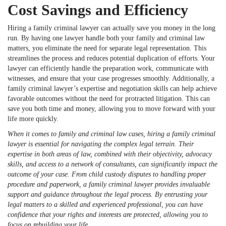
Cost Savings and Efficiency
Hiring a family criminal lawyer can actually save you money in the long
run. By having one lawyer handle both your family and criminal law
matters, you eliminate the need for separate legal representation. This
streamlines the process and reduces potential duplication of efforts. Your
lawyer can efficiently handle the preparation work, communicate with
witnesses, and ensure that your case progresses smoothly. Additionally, a
family criminal lawyer’s expertise and negotiation skills can help achieve
favorable outcomes without the need for protracted litigation. This can
save you both time and money, allowing you to move forward with your
life more quickly.
When it comes to family and criminal law cases, hiring a family criminal
lawyer is essential for navigating the complex legal terrain. Their
expertise in both areas of law, combined with their objectivity, advocacy
skills, and access to a network of consultants, can significantly impact the
outcome of your case. From child custody disputes to handling proper
procedure and paperwork, a family criminal lawyer provides invaluable
support and guidance throughout the legal process. By entrusting your
legal matters to a skilled and experienced professional, you can have
confidence that your rights and interests are protected, allowing you to
focus on rebuilding your life.