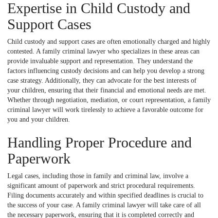
Expertise in Child Custody and
Support Cases
Child custody and support cases are often emotionally charged and highly
contested. A family criminal lawyer who specializes in these areas can
provide invaluable support and representation. They understand the
factors influencing custody decisions and can help you develop a strong
case strategy. Additionally, they can advocate for the best interests of
your children, ensuring that their financial and emotional needs are met.
Whether through negotiation, mediation, or court representation, a family
criminal lawyer will work tirelessly to achieve a favorable outcome for
you and your children.
Handling Proper Procedure and
Paperwork
Legal cases, including those in family and criminal law, involve a
significant amount of paperwork and strict procedural requirements.
Filing documents accurately and within specified deadlines is crucial to
the success of your case. A family criminal lawyer will take care of all
the necessary paperwork, ensuring that it is completed correctly and