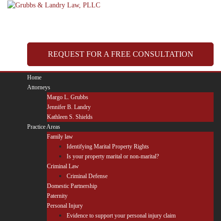
Skip
to
content
REQUEST FOR A FREE CONSULTATION
Home
Attorneys
Margo L. Grubbs
Jennifer B. Landry
Kathleen S. Shields
Practice Areas
Family law
Identifying Marital Property Rights
Is your property marital or non-marital?
Criminal Law
Criminal Defense
Domestic Partnership
Paternity
Personal Injury
Evidence to support your personal injury claim