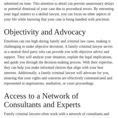
submitted on time. This attention to detail can prevent unnecessary delays
or potential dismissal of your case due to procedural errors. By entrusting
your legal matters to a skilled lawyer, you can focus on other aspects of
your life while knowing that your case is being handled with precision.
Objectivity and Advocacy
Emotions can run high during family and criminal law cases, making it
challenging to make objective decisions. A family criminal lawyer serves
as a neutral third party who can provide you with objective advice and
support. They will analyze your situation, explain the legal implications,
and guide you through the decision-making process. With their expertise,
they can help you make informed choices that align with your best
interests. Additionally, a family criminal lawyer will advocate for you,
ensuring that your rights and concerns are effectively communicated and
represented in negotiations, mediation, or court proceedings.
Access to a Network of
Consultants and Experts
Family criminal lawyers often work with a network of consultants and