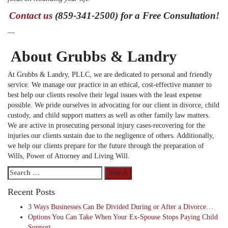
Contact us
(859-341-2500) for a Free Consultation!
—
About Grubbs & Landry
At Grubbs & Landry, PLLC, we are dedicated to personal and friendly
service. We manage our practice in an ethical, cost-effective manner to
best help our clients resolve their legal issues with the least expense
possible. We pride ourselves in advocating for our client in divorce, child
custody, and child support matters as well as other family law matters.
We are active in prosecuting personal injury cases-recovering for the
injuries our clients sustain due to the negligence of others. Additionally,
we help our clients prepare for the future through the preparation of
Wills, Power of Attorney and Living Will.
Search
for:
Recent Posts
3 Ways Businesses Can Be Divided During or After a Divorce…
Options You Can Take When Your Ex-Spouse Stops Paying Child
Support…