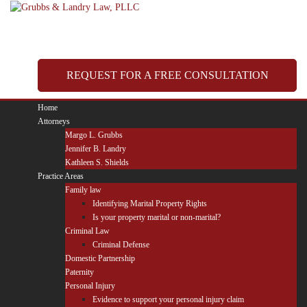
Skip
to
content
REQUEST FOR A FREE CONSULTATION
Home
Attorneys
Margo L. Grubbs
Jennifer B. Landry
Kathleen S. Shields
Practice Areas
Family law
Identifying Marital Property Rights
Is your property marital or non-marital?
Criminal Law
Criminal Defense
Domestic Partnership
Paternity
Personal Injury
Evidence to support your personal injury claim