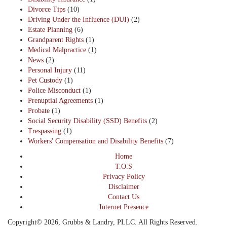
Divorce Tips
(10)
Driving Under the Influence (DUI)
(2)
Estate Planning
(6)
Grandparent Rights
(1)
Medical Malpractice
(1)
News
(2)
Personal Injury
(11)
Pet Custody
(1)
Police Misconduct
(1)
Prenuptial Agreements
(1)
Probate
(1)
Social Security Disability (SSD) Benefits
(2)
Trespassing
(1)
Workers' Compensation and Disability Benefits
(7)
Home
T.O.S
Privacy Policy
Disclaimer
Contact Us
Internet Presence
Copyright© 2026, Grubbs & Landry, PLLC. All Rights Reserved.