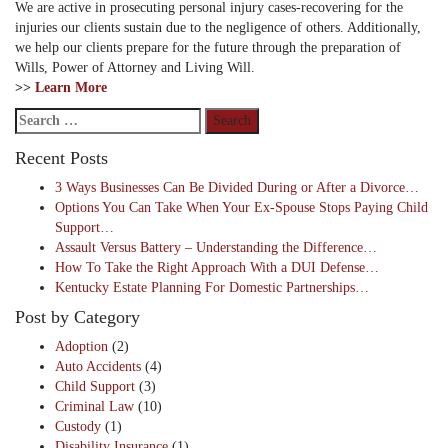
We are active in prosecuting personal injury cases-recovering for the
injuries our clients sustain due to the negligence of others. Additionally,
we help our clients prepare for the future through the preparation of
Wills, Power of Attorney and Living Will.
>>
Learn More
Search
for:
Recent Posts
3 Ways Businesses Can Be Divided During or After a Divorce…
Options You Can Take When Your Ex-Spouse Stops Paying Child
Support…
Assault Versus Battery – Understanding the Difference…
How To Take the Right Approach With a DUI Defense…
Kentucky Estate Planning For Domestic Partnerships…
Post by Category
Adoption
(2)
Auto Accidents
(4)
Child Support
(3)
Criminal Law
(10)
Custody
(1)
Disability Insurance
(1)