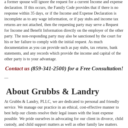
a former spouse will ignore the request for a current Income and expense
declaration. If this occurs, the Family Code provides that if there is no
response within 35 days, or if the Income and Expense Declaration is
incomplete as to any wage information, or if pay stubs and income tax
returns are not attached, then the requesting party may serve a Request
for Income and Benefit Information directly on the employer of the other
party. The non-responding party may also be sanctioned by the court for
his or her failure to comply with the initial request. As much
documentation as you can provide such as pay stubs, tax returns, bank
statements, and any records which provide the income and capital of the
other party is to your advantage.
Contact us
(859-341-2500) for a Free Consultation!
—
About Grubbs & Landry
At Grubbs & Landry, PLLC, we are dedicated to personal and friendly
service. We manage our practice in an ethical, cost-effective manner to
best help our clients resolve their legal issues with the least expense
possible. We pride ourselves in advocating for our client in divorce, child
custody, and child support matters as well as other family law matters.