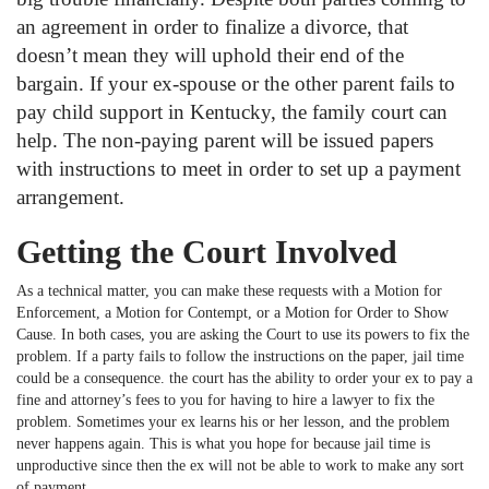
an agreement in order to finalize a divorce, that
doesn’t mean they will uphold their end of the
bargain. If your ex-spouse or the other parent fails to
pay child support in Kentucky, the family court can
help. The non-paying parent will be issued papers
with instructions to meet in order to set up a payment
arrangement.
Getting the Court Involved
As a technical matter, you can make these requests with a Motion for
Enforcement, a Motion for Contempt, or a Motion for Order to Show
Cause. In both cases, you are asking the Court to use its powers to fix the
problem. If a party fails to follow the instructions on the paper, jail time
could be a consequence. the court has the ability to order your ex to pay a
fine and attorney’s fees to you for having to hire a lawyer to fix the
problem. Sometimes your ex learns his or her lesson, and the problem
never happens again. This is what you hope for because jail time is
unproductive since then the ex will not be able to work to make any sort
of payment.