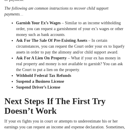
The following are common instructions to recover child support
payments…
Garnish Your Ex’s Wages
– Similar to an income withholding
order, you can request a garnishment of your ex’s wages or other
money such as bank accounts.
Ask For The Sale Of Pre-Existing Assets
– In certain
circumstances, you can request the Court order your ex to liquefy
assets in order to pay the alimony and/or child support award.
Ask For A Lien On Property
– What if your ex has money in
real property and money is not available to garnish? You can ask
the Court to put a lien on the property.
Withhold Federal Tax Refunds
Suspend a Business License
Suspend Driver’s License
Next Steps If The First Try
Doesn’t Work
If your ex fights you in court or attempts to underestimate his or her
earnings you can request an income and expense declaration. Sometimes,