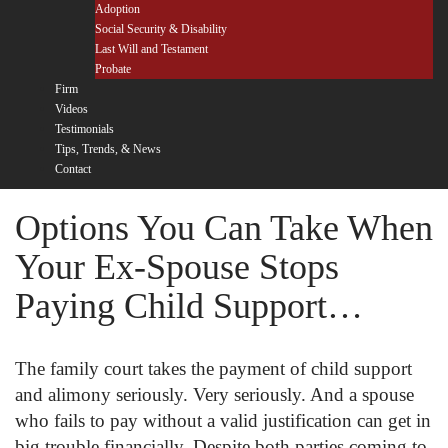
Adoption
Social Security & Disability
Last Will and Testament
Probate
Firm
Videos
Testimonials
Tips, Trends, & News
Contact
Options You Can Take When
Your Ex-Spouse Stops
Paying Child Support…
The family court takes the payment of child support
and alimony seriously. Very seriously. And a spouse
who fails to pay without a valid justification can get in
big trouble financially. Despite both parties coming to