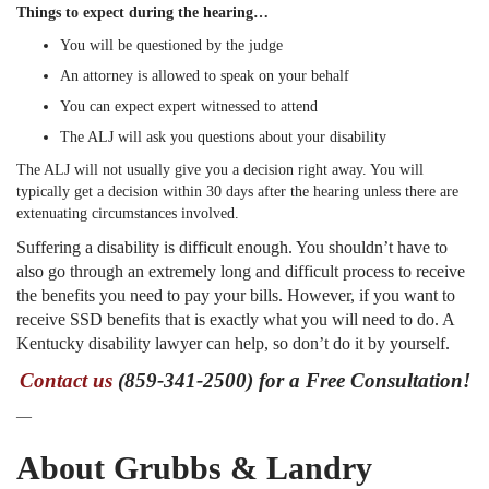
Things to expect during the hearing…
You will be questioned by the judge
An attorney is allowed to speak on your behalf
You can expect expert witnessed to attend
The ALJ will ask you questions about your disability
The ALJ will not usually give you a decision right away. You will
typically get a decision within 30 days after the hearing unless there are
extenuating circumstances involved.
Suffering a disability is difficult enough. You shouldn’t have to
also go through an extremely long and difficult process to receive
the benefits you need to pay your bills. However, if you want to
receive SSD benefits that is exactly what you will need to do. A
Kentucky disability lawyer can help, so don’t do it by yourself.
Contact us
(859-341-2500) for a Free Consultation!
—
About Grubbs & Landry