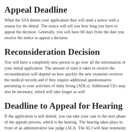
Appeal Deadline
When the SSA denies your application they will send a notice with a
reason for the denial. The notice will tell you how long you have to
appeal the decision. Generally, you will have 60 days from the date you
receive the notice to appeal a decision.
Reconsideration Decision
You will have a completely new person to go over all the information of
your initial application. The amount of time it takes to receive the
reconsideration will depend on how quickly the new examiner receives
the medical records and if they require additional questionnaires
pertaining to your activities of daily living (ADLs). Additional CEs may
also be necessary, which will take longer as well.
Deadline to Appeal for Hearing
If the application is still denied, you can take your case to the next phase
of the appeals process, which is the hearing. The hearing takes place in
front of an administrative law judge (ALJ). The ALJ will hear testimony