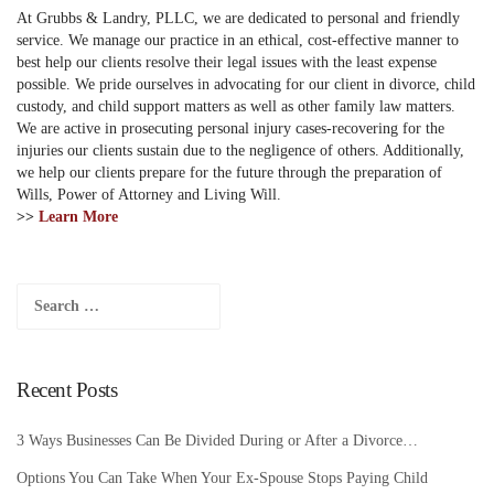
At Grubbs & Landry, PLLC, we are dedicated to personal and friendly
service. We manage our practice in an ethical, cost-effective manner to
best help our clients resolve their legal issues with the least expense
possible. We pride ourselves in advocating for our client in divorce, child
custody, and child support matters as well as other family law matters.
We are active in prosecuting personal injury cases-recovering for the
injuries our clients sustain due to the negligence of others. Additionally,
we help our clients prepare for the future through the preparation of
Wills, Power of Attorney and Living Will.
>>
Learn More
Search
for:
Recent Posts
3 Ways Businesses Can Be Divided During or After a Divorce…
Options You Can Take When Your Ex-Spouse Stops Paying Child