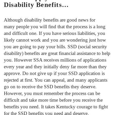
Disability Benefits…
Although disability benefits are good news for
many people you will find that the process is a long
and difficult one. If you have serious liabilities, you
likely cannot work and you are wondering just how
you are going to pay your bills. SSD (social security
disability) benefits are great financial assistance to help
you. However SSA receives millions of applications
every year and they initially deny far more than they
approve. Do not give up if your SSD application is
rejected at first. You can appeal, and many applicants
go on to receive the SSD benefits they deserve.
However, you must remember the process can be
difficult and take more time before you receive the
benefits you need. It takes Kentucky courage to fight
for the SSD benefits you need and deserve.