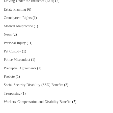
Driving Under the Influence (DUI)
(2)
Estate Planning
(6)
Grandparent Rights
(1)
Medical Malpractice
(1)
News
(2)
Personal Injury
(11)
Pet Custody
(1)
Police Misconduct
(1)
Prenuptial Agreements
(1)
Probate
(1)
Social Security Disability (SSD) Benefits
(2)
Trespassing
(1)
Workers' Compensation and Disability Benefits
(7)