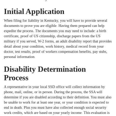
Initial Application
When filing for liability in Kentucky, you will have to provide several
documents to prove you are eligible. Having them prepared can help
expedite the process. The documents you may need to include: a birth
certificate, proof of US citizenship, discharge papers from the US
military if you served, W-2 forms, an adult disability report that provides
detail about your condition, work history, medical record from your
doctor, test results, proof of workers compensation benefits, pay stubs,
personal information.
Disability Determination
Process
A representative in your local SSD office will collect information by
phone, mail, online, or in person. During the process, the SSA will
determine if you are disabled according to their definition. You must also
be unable to work for at least one year, or your condition is expected to
end in death. Plus you must have also collected enough social security
work credits, which are based on your yearly income. This evaluation is