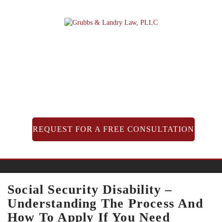
Skip
to
content
REQUEST FOR A FREE CONSULTATION
Social Security Disability –
Understanding The Process And
How To Apply If You Need