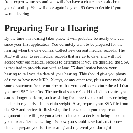
from expert witnesses and you will also have a chance to speak about
your disability. You will once again be given 60 days to decide if you
want a hearing.
Preparing For a Hearing
By the time this hearing takes place, it will probably be nearly one year
since your first application. You definitely want to be prepared for the
hearing when the date comes. Collect new current medical records. The
ALJ will want to see medical records that are up to date, and will not
accept your old medical records to determine if you are disabled. the SSA
is required to provide you with at least 75 days’ notice before your
hearing to tell you the date of your hearing. This should give you plenty
of time to have new MRIs, X-rays, or any other test, plus a new medical
source statement from your doctor that you need to convince the ALJ that
you need SSD benefits. The medical source should include activities you
can no longer perform, such as sitting for more than 20 minutes or being
unable to regularly lift a certain weight. Also, request your SSA file from
the SSA and review it. Reviewing the file can help you prepare an
argument that will give you a better chance of a decision being made in
your favor after the hearing. By now you should have had an attorney
that can prepare you for the hearing and represent you during it.