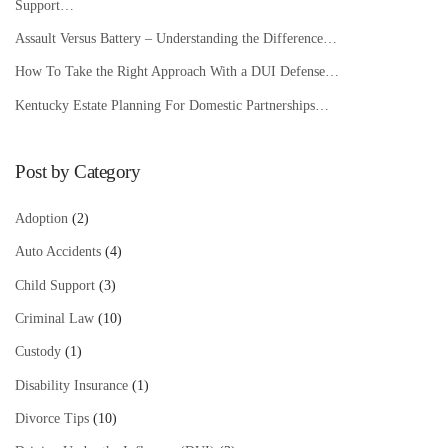
Support…
Assault Versus Battery – Understanding the Difference…
How To Take the Right Approach With a DUI Defense…
Kentucky Estate Planning For Domestic Partnerships…
Post by Category
Adoption
(2)
Auto Accidents
(4)
Child Support
(3)
Criminal Law
(10)
Custody
(1)
Disability Insurance
(1)
Divorce Tips
(10)