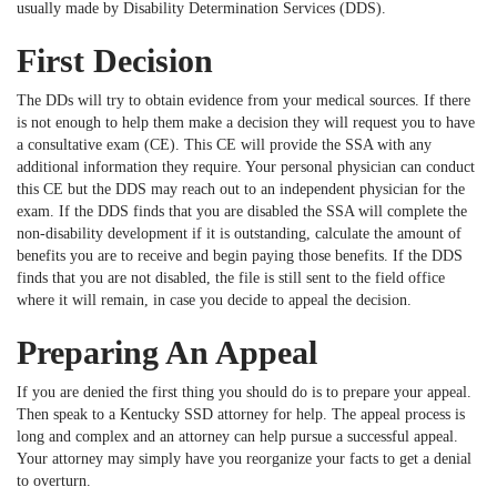
usually made by Disability Determination Services (DDS).
First Decision
The DDs will try to obtain evidence from your medical sources. If there
is not enough to help them make a decision they will request you to have
a consultative exam (CE). This CE will provide the SSA with any
additional information they require. Your personal physician can conduct
this CE but the DDS may reach out to an independent physician for the
exam. If the DDS finds that you are disabled the SSA will complete the
non-disability development if it is outstanding, calculate the amount of
benefits you are to receive and begin paying those benefits. If the DDS
finds that you are not disabled, the file is still sent to the field office
where it will remain, in case you decide to appeal the decision.
Preparing An Appeal
If you are denied the first thing you should do is to prepare your appeal.
Then speak to a Kentucky SSD attorney for help. The appeal process is
long and complex and an attorney can help pursue a successful appeal.
Your attorney may simply have you reorganize your facts to get a denial
to overturn.